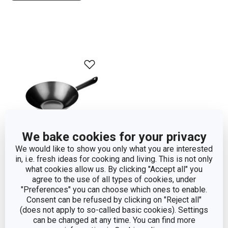
We bake cookies for your privacy
We would like to show you only what you are interested
in, i.e. fresh ideas for cooking and living. This is not only
what cookies allow us. By clicking "Accept all" you
Wok CANTON ø 30 cm
agree to the use of all types of cookies, under
"Preferences" you can choose which ones to enable.
Consent can be refused by clicking on "Reject all"
Show
(does not apply to so-called basic cookies). Settings
can be changed at any time. You can find more