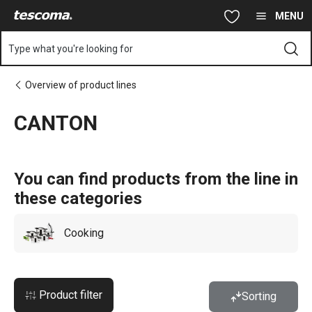
You are on CANTON page
Skip to main content
Skip to navigation
Skip to search
MENU
Type what you're looking for
Overview of product lines
CANTON
You can find products from the line in
these categories
Cooking
Product filter
Sorting