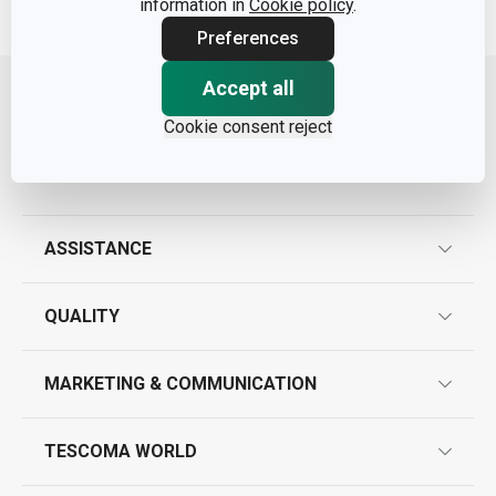
information in
Cookie policy
.
Preferences
Move up
Accept all
Cookie consent reject
ASSISTANCE
guarantees
QUALITY
product marking
design
MARKETING & COMMUNICATION
contact us
quality control
whatsapp us!
press room
TESCOMA WORLD
product testing
trade fairs